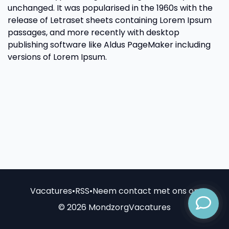
unchanged. It was popularised in the 1960s with the
release of Letraset sheets containing Lorem Ipsum
passages, and more recently with desktop
publishing software like Aldus PageMaker including
versions of Lorem Ipsum.
Vacatures
•
RSS
•
Neem contact met ons op
© 2026 MondzorgVacatures