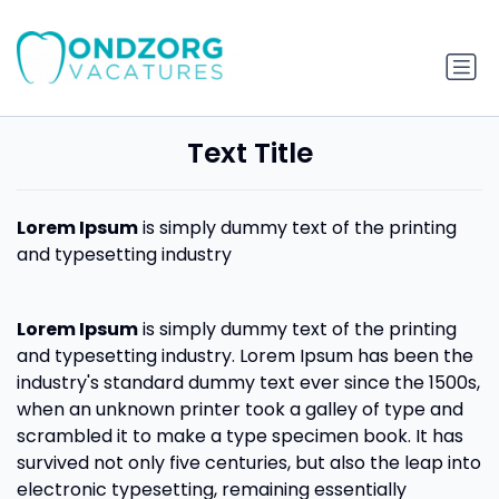
Text Title
Lorem Ipsum
is simply dummy text of the printing
and typesetting industry
Lorem Ipsum
is simply dummy text of the printing
and typesetting industry. Lorem Ipsum has been the
industry's standard dummy text ever since the 1500s,
when an unknown printer took a galley of type and
scrambled it to make a type specimen book. It has
survived not only five centuries, but also the leap into
electronic typesetting, remaining essentially